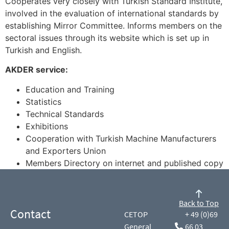
Cooperates very closely with Turkish Standard Institute,
involved in the evaluation of international standards by
establishing Mirror Committee. Informs members on the
sectoral issues through its website which is set up in
Turkish and English.
AKDER service:
Education and Training
Statistics
Technical Standards
Exhibitions
Cooperation with Turkish Machine Manufacturers
and Exporters Union
Members Directory on internet and published copy
Back to Top
Contact
CETOP
+ 49 (0)69
General
66 03