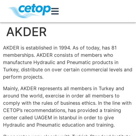
AKDER
AKDER is established in 1994. As of today, has 81
memberships. AKDER consists of members who
manufacture Hydraulic and Pneumatic products in
Turkey, distribute on over certain commercial levels and
perform projects.
Mainly, AKDER represents all members in Turkey and
around the world, exercise in order all members to
comply with the rules of business ethics. In the line with
CETOP’s recommendations, has provided a training
center called UAGEM in Istanbul in order to give
Hydraulic and Pneumatic education and training.