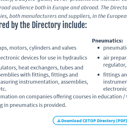
broad audience both in Europe and abroad. The Directo
es, both manufacturers and suppliers, in the European
ed by the Directory include:
Pneumatics:
ps, motors, cylinders and valves
pneumatic
ectronic devices for use in hydraulics
air prepar
regulator
mulators, heat exchangers, tubes and
semblies with fittings, fittings and
fittings a
asuring instrumentation, assemblies,
instrumen
tc.
electronic
mation on companies offering courses in education / tr
ng in pneumatics is provided.
Download CETOP Directory (PDF