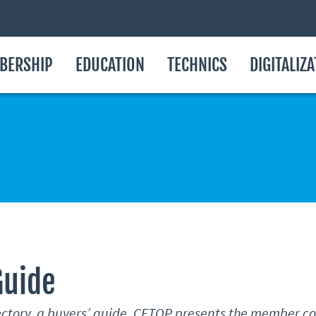
BERSHIP
EDUCATION
TECHNICS
DIGITALIZ
Guide
rectory, a buyers’ guide, CETOP presents the member