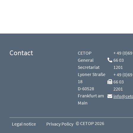
Contact
CETOP
+ 49 (0)69
General
66 03
Secretariat
1201
Lyoner Straße
+ 49 (0)69
18
66 03
D-60528
2201
Frankfurt am
info@cet
Main
© CETOP 2026
Legal notice
Privacy Policy