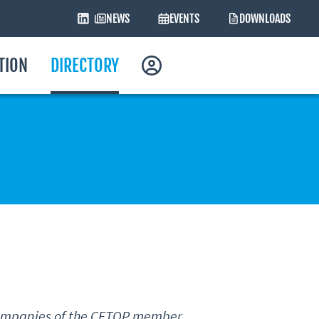
NEWS
EVENTS
DOWNLOADS
ATION
DIRECTORY
 companies of the CETOP member