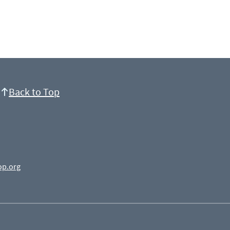
Back to Top
op.org