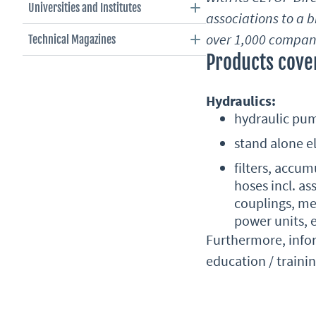
Universities and Institutes
associations to a 
over 1,000 compani
Technical Magazines
Products cover
Hydraulics:
hydraulic pum
stand alone el
filters, accu
hoses incl. as
couplings, me
power units, e
Furthermore, infor
education / traini