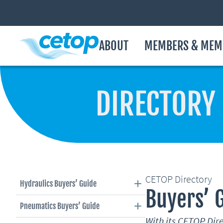
ABOUT
MEMBERS & MEM
DIRECTORY
CETOP Directory
Hydraulics Buyers’ Guide
Buyers’ 
Pneumatics Buyers’ Guide
With its CETOP Di