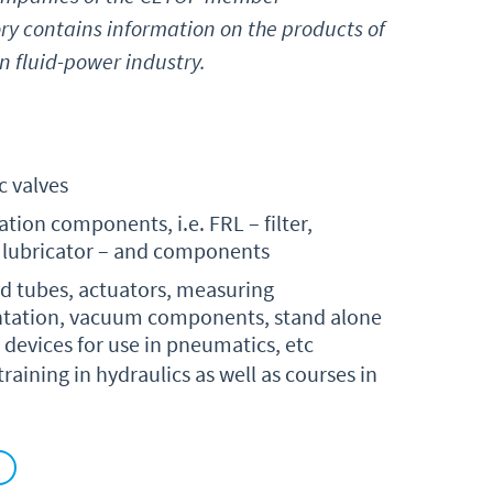
ry contains information on the products of
 fluid-power industry.
 valves
ation components, i.e. FRL – filter,
, lubricator – and components
nd tubes, actuators, measuring
tation, vacuum components, stand alone
 devices for use in pneumatics, etc
aining in hydraulics as well as courses in
)