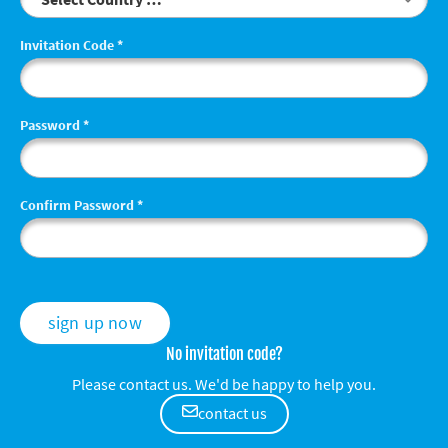
Invitation Code
*
Password
*
Confirm Password
*
sign up now
No invitation code?
Please contact us. We'd be happy to help you.
contact us