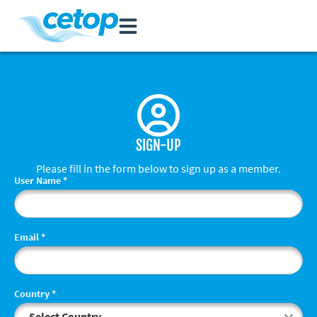
SIGN-UP
Please fill in the form below to sign up as a member.
User Name
*
Email
*
Country
*