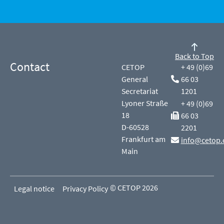
Back to Top
Contact
CETOP
+ 49 (0)69
General
66 03
Secretariat
1201
Lyoner Straße
+ 49 (0)69
18
66 03
D-60528
2201
Frankfurt am
info@cetop.
Main
© CETOP 2026
Legal notice
Privacy Policy