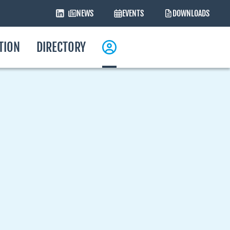
NEWS
EVENTS
DOWNLOADS
ATION
DIRECTORY