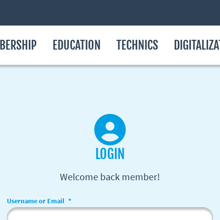
BERSHIP
EDUCATION
TECHNICS
DIGITALIZ
LOGIN
Welcome back member!
Username or Email
*