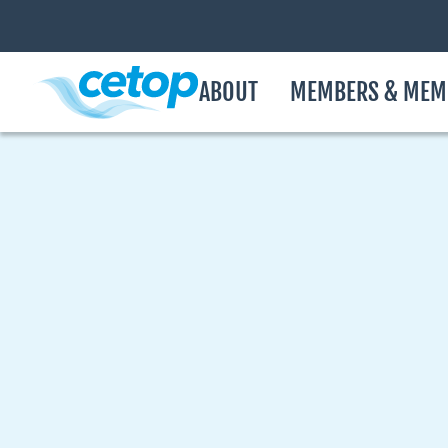
ABOUT
MEMBERS & MEM