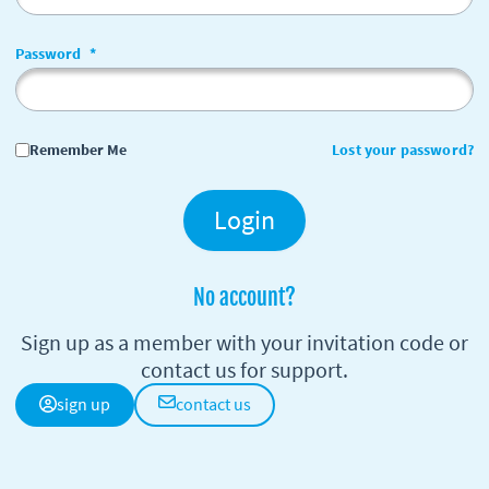
Password
*
Remember Me
Lost your password?
Login
No account?
Sign up as a member with your invitation code or
contact us for support.
sign up
contact us