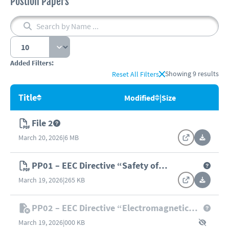
Postion Papers
Added Filters:
Showing
9
results
Reset All Filters
Title
Modified
|
Size
File 2
March 20, 2026
|
6 MB
PP01 – EEC Directive “Safety of
Machinery” (98/37/EC)
March 19, 2026
|
265 KB
PP02 – EEC Directive “Electromagnetic
Compatibility” (89/336/EEC)
March 19, 2026
|
000 KB