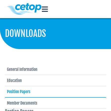
DOWNLOADS
General Information
Education
Position Papers
Member Documents