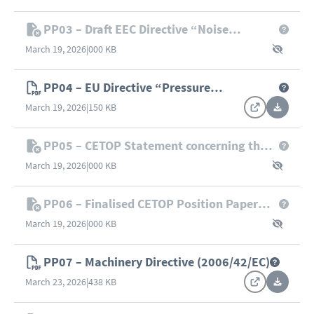
PP03 – Draft EEC Directive “Noise
Emission by Equipment used Outdoors”
March 19, 2026
|
000 KB
PP04 – EU Directive “Pressure
Equipment” (2014/68/EU)
March 19, 2026
|
150 KB
PP05 – CETOP Statement concerning the
Proposal for a New Draft of the
March 19, 2026
|
000 KB
“Machinery” Directive (II/4101/97 rev. 2,
21/01/1998)
PP06 – Finalised CETOP Position Paper
“Pressure Equipment Directive – Fluids”
March 19, 2026
|
000 KB
PP07 – Machinery Directive (2006/42/EC)
March 23, 2026
|
438 KB