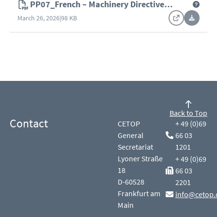
PP07_French – Machinery Directive
(2006/42/EC)
March 26, 2026
|
98 KB
Back to Top
Contact
CETOP
+ 49 (0)69
General
66 03
Secretariat
1201
Lyoner Straße
+ 49 (0)69
18
66 03
D-60528
2201
Frankfurt am
info@cetop.
Main