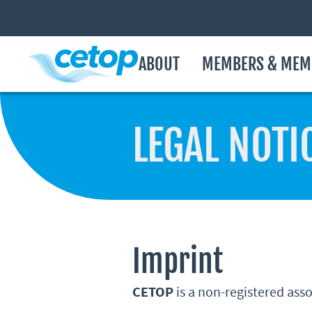
ABOUT
MEMBERS & MEM
LEGAL NOTI
Imprint
CETOP
is a non-registered ass