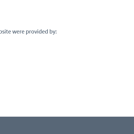
bsite were provided by: