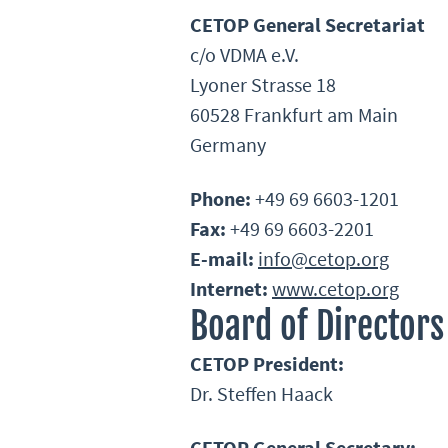
CETOP General Secretariat
c/o VDMA e.V.
Lyoner Strasse 18
60528 Frankfurt am Main
Germany
Phone:
+49 69 6603-1201
Fax:
+49 69 6603-2201
E-mail:
info@cetop.org
Internet:
www.cetop.org
Board of Directors
CETOP President:
Dr. Steffen Haack
CETOP General Secretary: