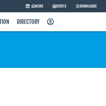
NEWS
EVENTS
DOWNLOADS
ATION
DIRECTORY