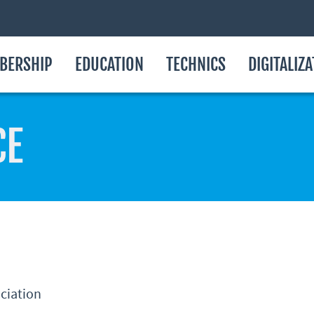
BERSHIP
EDUCATION
TECHNICS
DIGITALIZ
CE
ociation