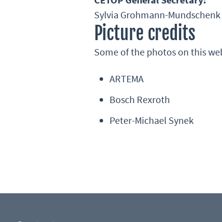
Sylvia Grohmann-Mundschenk
Picture credits
Some of the photos on this we
ARTEMA
Bosch Rexroth
Peter-Michael Synek