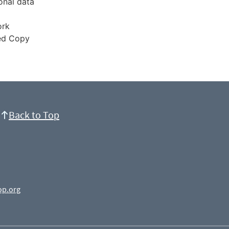
ional data
ork
hed Copy
Back to Top
op.org