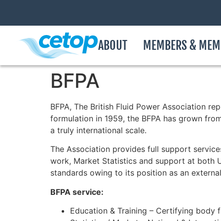
ABOUT
MEMBERS & MEM
BFPA
BFPA, The British Fluid Power Association rep
formulation in 1959, the BFPA has grown fro
a truly international scale.
The Association provides full support servic
work, Market Statistics and support at both UK
standards owing to its position as an externa
BFPA service:
Education & Training – Certifying body 