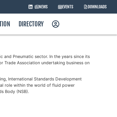
NEWS
EVENTS
DOWNLOADS
ATION
DIRECTORY
c and Pneumatic sector. In the years since its
or Trade Association undertaking business on
ning, International Standards Development
al role within the world of fluid power
rds Body (NSB).