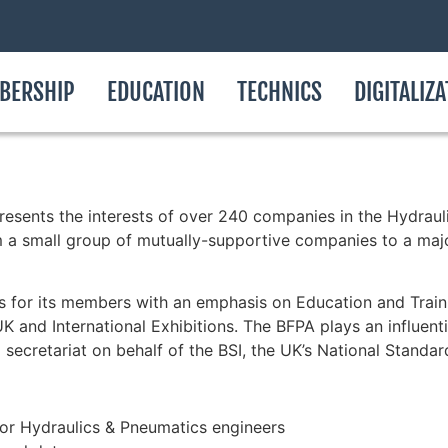
BERSHIP
EDUCATION
TECHNICS
DIGITALIZ
resents the interests of over 240 companies in the Hydrauli
m a small group of mutually-supportive companies to a maj
es for its members with an emphasis on Education and Trai
 and International Exhibitions. The BFPA plays an influenti
l secretariat on behalf of the BSI, the UK’s National Standa
for Hydraulics & Pneumatics engineers