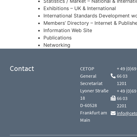
Statistics / Market – National & Internat
Exhibitions – UK & International
International Standards Development w
Members’ Directory – Internet & Publis
Information Web Site
Publications
Networking
Contact
CETOP
+ 49 (0)69
General
66 03
Secretariat
1201
Lyoner Straße
+ 49 (0)69
18
66 03
D-60528
2201
Frankfurt am
info@cet
Main