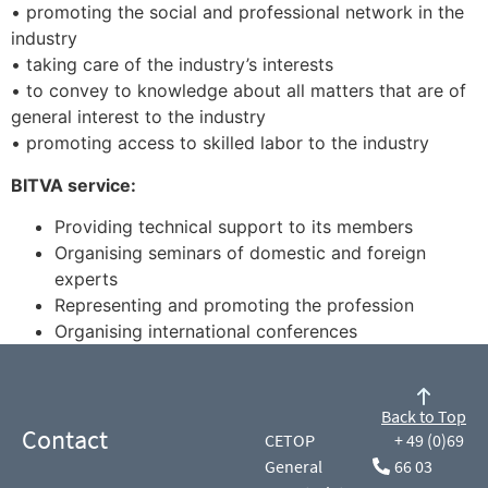
• promoting the social and professional network in the
industry
• taking care of the industry’s interests
• to convey to knowledge about all matters that are of
general interest to the industry
• promoting access to skilled labor to the industry
BITVA service:
Providing technical support to its members
Organising seminars of domestic and foreign
experts
Representing and promoting the profession
Organising international conferences
Back to Top
Contact
CETOP
+ 49 (0)69
General
66 03