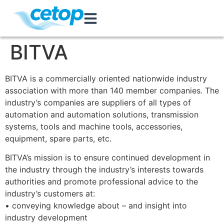
BITVA
BITVA is a commercially oriented nationwide industry
association with more than 140 member companies. The
industry’s companies are suppliers of all types of
automation and automation solutions, transmission
systems, tools and machine tools, accessories,
equipment, spare parts, etc.
BITVA’s mission is to ensure continued development in
the industry through the industry’s interests towards
authorities and promote professional advice to the
industry’s customers at:
• conveying knowledge about – and insight into
industry development