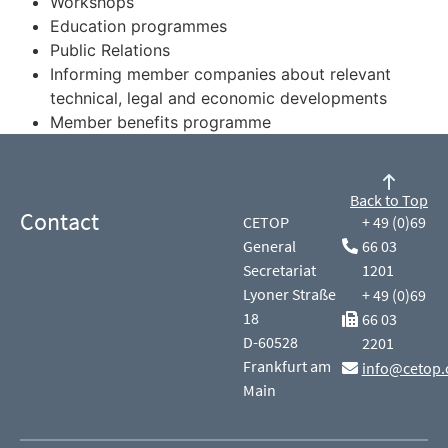
Workshops
Education programmes
Public Relations
Informing member companies about relevant
technical, legal and economic developments
Member benefits programme
Back to Top
Contact
CETOP
+ 49 (0)69
General
66 03
Secretariat
1201
Lyoner Straße
+ 49 (0)69
18
66 03
D-60528
2201
Frankfurt am
info@cetop.
Main