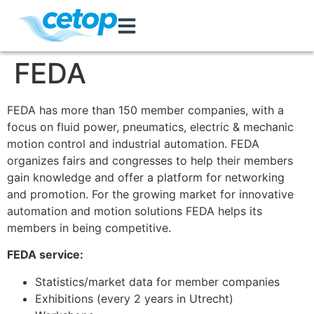
FEDA
FEDA has more than 150 member companies, with a
focus on fluid power, pneumatics, electric & mechanic
motion control and industrial automation. FEDA
organizes fairs and congresses to help their members
gain knowledge and offer a platform for networking
and promotion. For the growing market for innovative
automation and motion solutions FEDA helps its
members in being competitive.
FEDA service:
Statistics/market data for member companies
Exhibitions (every 2 years in Utrecht)