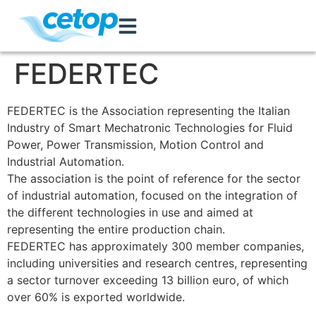
FEDERTEC
FEDERTEC is the Association representing the Italian
Industry of Smart Mechatronic Technologies for Fluid
Power, Power Transmission, Motion Control and
Industrial Automation.
The association is the point of reference for the sector
of industrial automation, focused on the integration of
the different technologies in use and aimed at
representing the entire production chain.
FEDERTEC has approximately 300 member companies,
including universities and research centres, representing
a sector turnover exceeding 13 billion euro, of which
over 60% is exported worldwide.