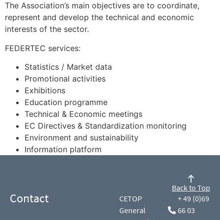
The Association’s main objectives are to coordinate,
represent and develop the technical and economic
interests of the sector.
FEDERTEC services:
Statistics / Market data
Promotional activities
Exhibitions
Education programme
Technical & Economic meetings
EC Directives & Standardization monitoring
Environment and sustainability
Information platform
Back to Top
Contact
CETOP
+ 49 (0)69
General
66 03