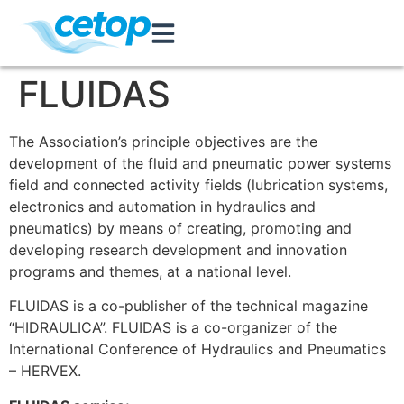
FLUIDAS
The Association’s principle objectives are the
development of the fluid and pneumatic power systems
field and connected activity fields (lubrication systems,
electronics and automation in hydraulics and
pneumatics) by means of creating, promoting and
developing research development and innovation
programs and themes, at a national level.
FLUIDAS is a co-publisher of the technical magazine
“HIDRAULICA”. FLUIDAS is a co-organizer of the
International Conference of Hydraulics and Pneumatics
– HERVEX.