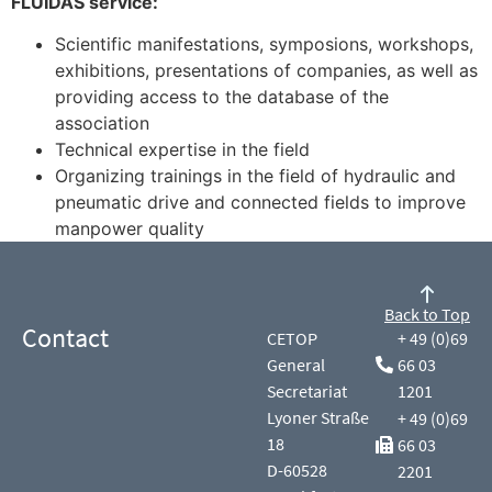
FLUIDAS service:
Scientific manifestations, symposions, workshops,
exhibitions, presentations of companies, as well as
providing access to the database of the
association
Technical expertise in the field
Organizing trainings in the field of hydraulic and
pneumatic drive and connected fields to improve
manpower quality
Back to Top
Contact
CETOP
+ 49 (0)69
General
66 03
Secretariat
1201
Lyoner Straße
+ 49 (0)69
18
66 03
D-60528
2201