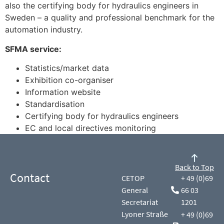
also the certifying body for hydraulics engineers in
Sweden – a quality and professional benchmark for the
automation industry.
SFMA service:
Statistics/market data
Exhibition co-organiser
Information website
Standardisation
Certifying body for hydraulics engineers
EC and local directives monitoring
Back to Top
Contact
CETOP
+ 49 (0)69
General
66 03
Secretariat
1201
Lyoner Straße
+ 49 (0)69