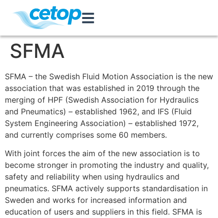
SFMA
SFMA – the Swedish Fluid Motion Association is the new
association that was established in 2019 through the
merging of HPF (Swedish Association for Hydraulics
and Pneumatics) – established 1962, and IFS (Fluid
System Engineering Association) – established 1972,
and currently comprises some 60 members.
With joint forces the aim of the new association is to
become stronger in promoting the industry and quality,
safety and reliability when using hydraulics and
pneumatics. SFMA actively supports standardisation in
Sweden and works for increased information and
education of users and suppliers in this field. SFMA is