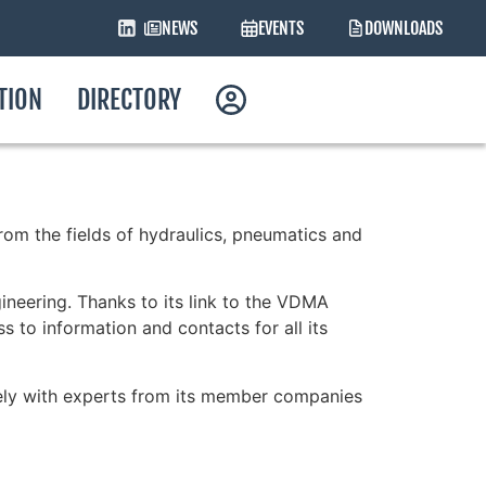
NEWS
EVENTS
DOWNLOADS
ATION
DIRECTORY
om the fields of hydraulics, pneumatics and
ineering. Thanks to its link to the VDMA
 to information and contacts for all its
sely with experts from its member companies