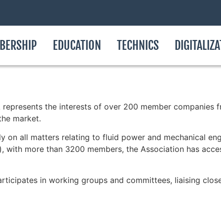
BERSHIP
EDUCATION
TECHNICS
DIGITALIZ
 represents the interests of over 200 member companies fr
the market.
 on all matters relating to fluid power and mechanical eng
), with more than 3200 members, the Association has access
rticipates in working groups and committees, liaising clo