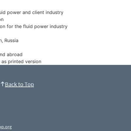
luid power and client industry
on
on for the fluid power industry
n, Russia
and abroad
 as printed version
Back to Top
op.org