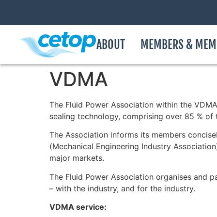
ABOUT
MEMBERS & MEM
VDMA
The Fluid Power Association within the VDMA
sealing technology, comprising over 85 % of 
The Association informs its members concisely
(Mechanical Engineering Industry Association
major markets.
The Fluid Power Association organises and pa
– with the industry, and for the industry.
VDMA service: