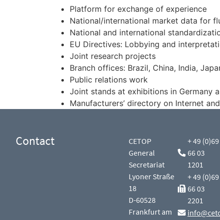
Platform for exchange of experience
National/international market data for f
National and international standardizati
EU Directives: Lobbying and interpretati
Joint research projects
Branch offices: Brazil, China, India, Japa
Public relations work
Joint stands at exhibitions in Germany 
Manufacturers’ directory on Internet and
Contact
CETOP
+ 49 (0)69
General
66 03
Secretariat
1201
Lyoner Straße
+ 49 (0)69
18
66 03
D-60528
2201
Frankfurt am
info@cet