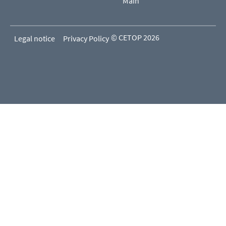
Main
© CETOP 2026
Legal notice
Privacy Policy