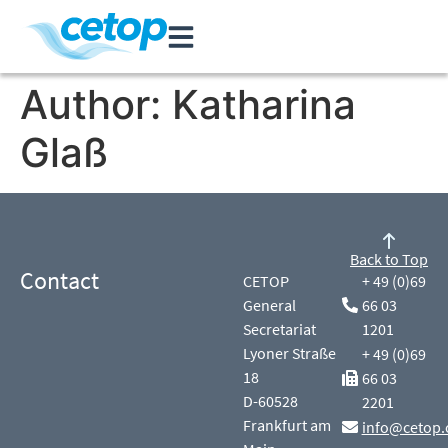
Author:
Katharina
Glaß
Back to Top
Contact
CETOP
+ 49 (0)69
General
66 03
Secretariat
1201
Lyoner Straße
+ 49 (0)69
18
66 03
D-60528
2201
Frankfurt am
info@cetop.