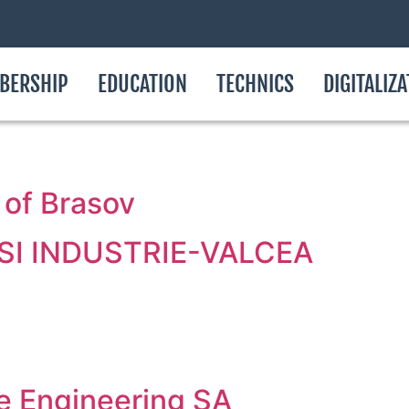
BERSHIP
EDUCATION
TECHNICS
DIGITALIZ
 of Brasov
I INDUSTRIE-VALCEA
re Engineering SA