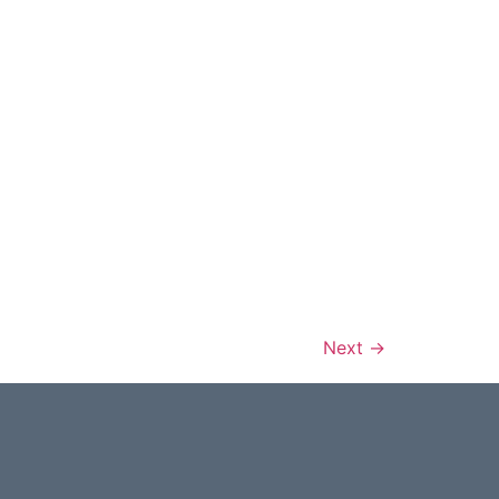
Next
→