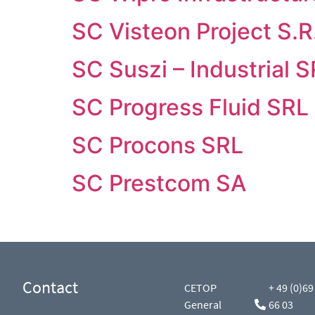
SC Visteon Project S.R
SC Suszi – Industrial 
SC Progress Fluid SRL
SC Procons SRL
SC Prestcom SA
Contact
CETOP
+ 49 (0)69
General
66 03