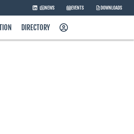
NEWS
EVENTS
DOWNLOADS
ATION
DIRECTORY