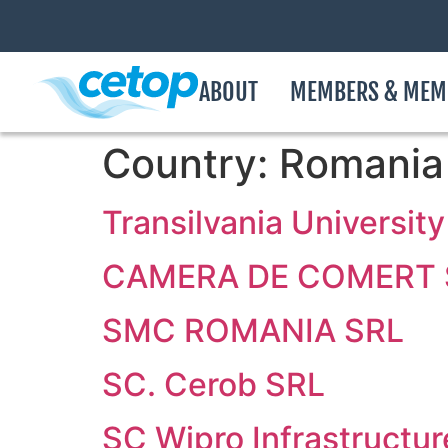
ABOUT
MEMBERS & MEM
Country:
Romania
Transilvania University
CAMERA DE COMERT S
SMC ROMANIA SRL
SC. Cerob SRL
SC Wipro Infrastructu