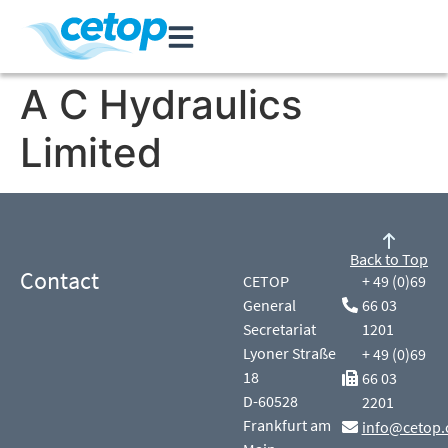
A C Hydraulics
Limited
Back to Top
Contact
CETOP
+ 49 (0)69
General
66 03
Secretariat
1201
Lyoner Straße
+ 49 (0)69
18
66 03
D-60528
2201
Frankfurt am
info@cetop.