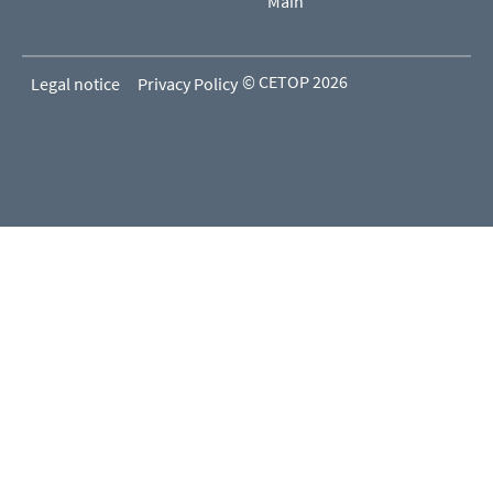
Main
© CETOP 2026
Legal notice
Privacy Policy