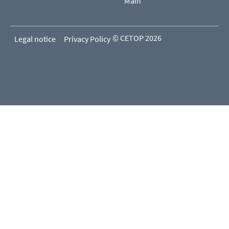
Main
© CETOP 2026
Legal notice
Privacy Policy