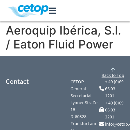
Aeroquip Ibérica, S.l.
/ Eaton Fluid Power
Back to Top
Contact
CETOP
+ 49 (0)69
General
66 03
Secretariat
1201
Lyoner Straße
+ 49 (0)69
18
66 03
D-60528
2201
Frankfurt am
info@cetop.