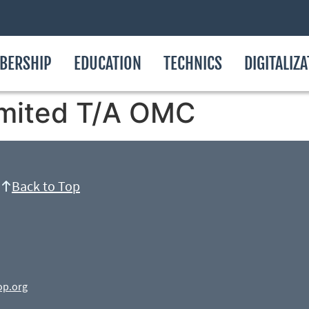
BERSHIP
EDUCATION
TECHNICS
DIGITALIZ
imited T/A OMC
Back to Top
op.org