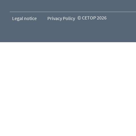
© CETOP 2026
Legal notice
Privacy Policy