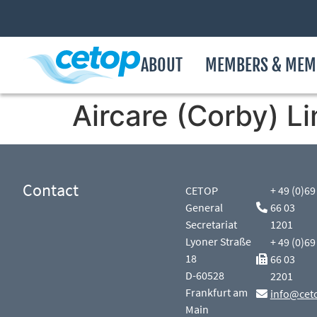
ABOUT
MEMBERS & MEM
Aircare (Corby) L
Contact
CETOP
+ 49 (0)69
General
66 03
Secretariat
1201
Lyoner Straße
+ 49 (0)69
18
66 03
D-60528
2201
Frankfurt am
info@cet
Main