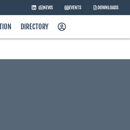
NEWS
EVENTS
DOWNLOADS
ATION
DIRECTORY