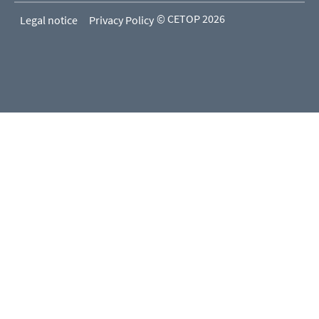
© CETOP 2026
Legal notice
Privacy Policy