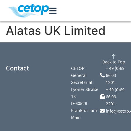
Alatas UK Limited
Back to Top
Contact
CETOP
+ 49 (0)69
General
66 03
Secretariat
1201
Lyoner Straße
+ 49 (0)69
18
66 03
D-60528
2201
Frankfurt am
info@cetop.
Main