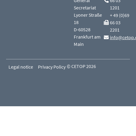
General
66 03
Secretariat
1201
Lyoner Straße
+ 49 (0)69
18
66 03
D-60528
2201
Frankfurt am
info@cetop.
Main
© CETOP 2026
Legal notice
Privacy Policy