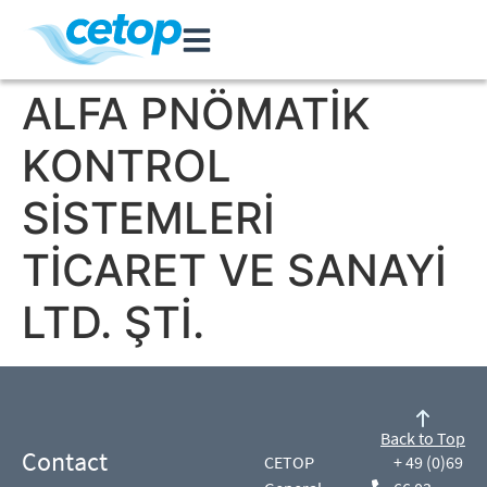
ALFA PNÖMATİK
KONTROL
SİSTEMLERİ
TİCARET VE SANAYİ
LTD. ŞTİ.
Back to Top
Contact
CETOP
+ 49 (0)69