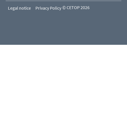
© CETOP 2026
Legal notice
Privacy Policy