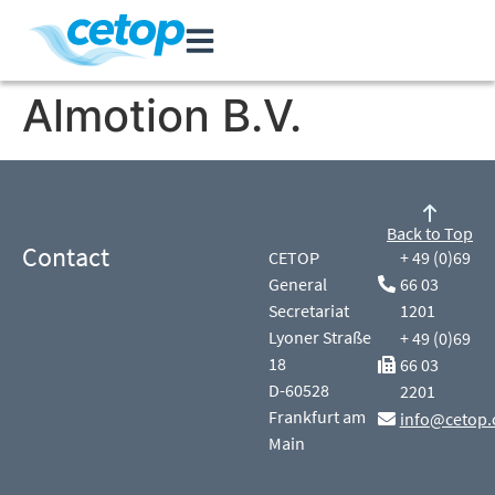
Almotion B.V.
Back to Top
Contact
CETOP
+ 49 (0)69
General
66 03
Secretariat
1201
Lyoner Straße
+ 49 (0)69
18
66 03
D-60528
2201
Frankfurt am
info@cetop.
Main