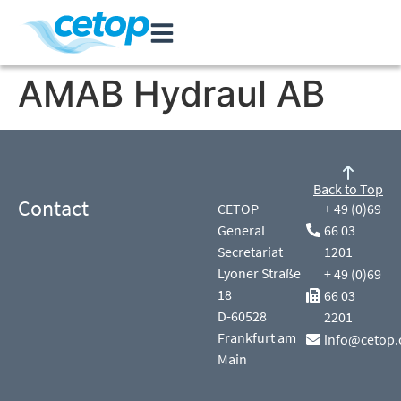
AMAB Hydraul AB
Back to Top
Contact
CETOP
+ 49 (0)69
General
66 03
Secretariat
1201
Lyoner Straße
+ 49 (0)69
18
66 03
D-60528
2201
Frankfurt am
info@cetop.
Main