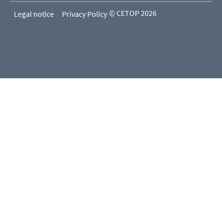
© CETOP 2026
Legal notice
Privacy Policy