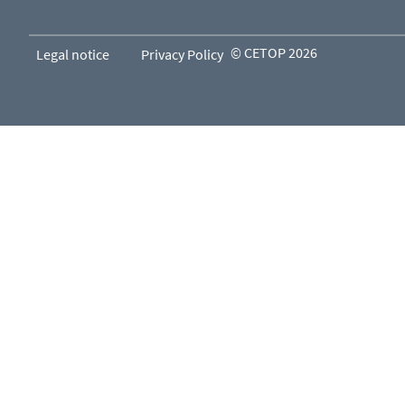
© CETOP 2026
Legal notice
Privacy Policy