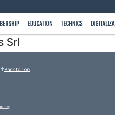
BERSHIP
EDUCATION
TECHNICS
DIGITALIZ
s Srl
Back to Top
op.org