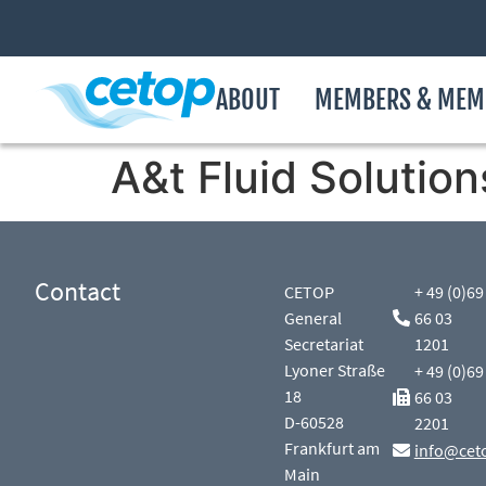
ABOUT
MEMBERS & MEM
A&t Fluid Solution
Contact
CETOP
+ 49 (0)69
General
66 03
Secretariat
1201
Lyoner Straße
+ 49 (0)69
18
66 03
D-60528
2201
Frankfurt am
info@cet
Main