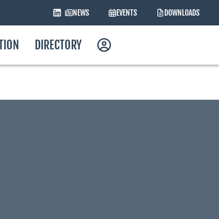
NEWS
EVENTS
DOWNLOADS
ATION
DIRECTORY