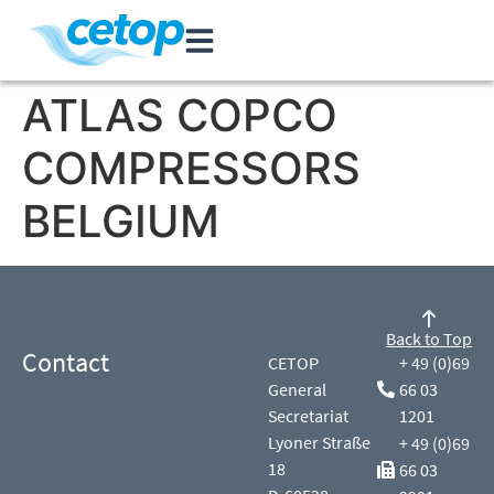
ATLAS COPCO
COMPRESSORS
BELGIUM
Back to Top
Contact
CETOP
+ 49 (0)69
General
66 03
Secretariat
1201
Lyoner Straße
+ 49 (0)69
18
66 03