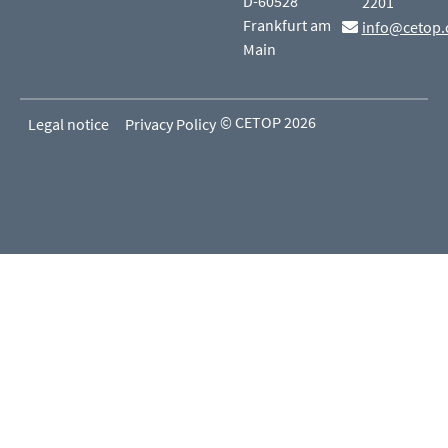
D-60528
2201
Frankfurt am
info@cetop.
Main
© CETOP 2026
Legal notice
Privacy Policy