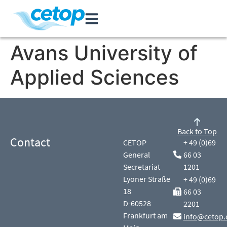
Avans University of
Applied Sciences
Back to Top
Contact
CETOP
+ 49 (0)69
General
66 03
Secretariat
1201
Lyoner Straße
+ 49 (0)69
18
66 03
D-60528
2201
Frankfurt am
info@cetop.