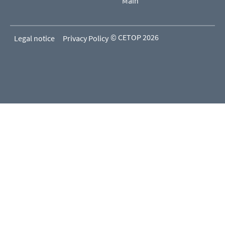
Main
© CETOP 2026
Legal notice
Privacy Policy