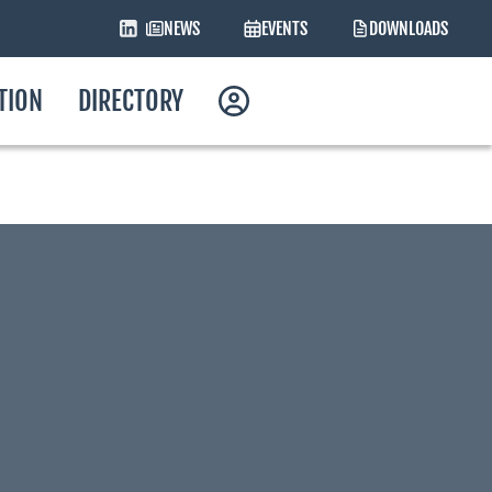
NEWS
EVENTS
DOWNLOADS
ATION
DIRECTORY