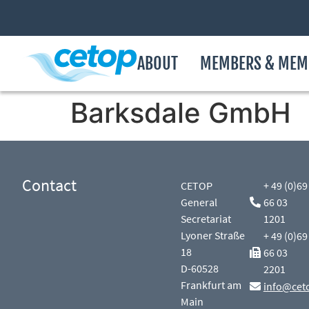
ABOUT
MEMBERS & MEM
Barksdale GmbH
Contact
CETOP
+ 49 (0)69
General
66 03
Secretariat
1201
Lyoner Straße
+ 49 (0)69
18
66 03
D-60528
2201
Frankfurt am
info@cet
Main