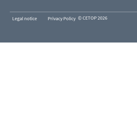
© CETOP 2026
Legal notice
Privacy Policy