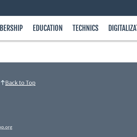
BERSHIP
EDUCATION
TECHNICS
DIGITALIZ
Back to Top
op.org