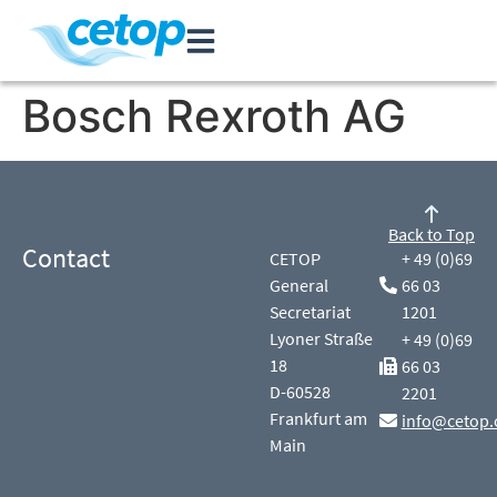
Bosch Rexroth AG
Back to Top
Contact
CETOP
+ 49 (0)69
General
66 03
Secretariat
1201
Lyoner Straße
+ 49 (0)69
18
66 03
D-60528
2201
Frankfurt am
info@cetop.
Main