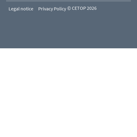
© CETOP 2026
Legal notice
Privacy Policy