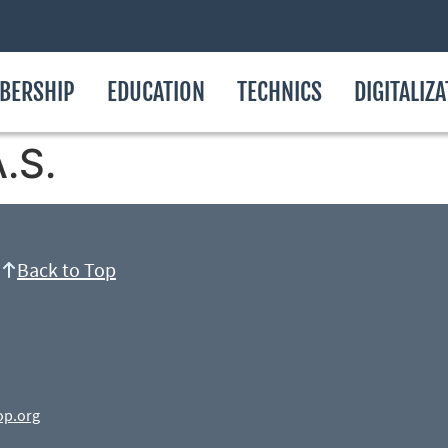
BERSHIP
EDUCATION
TECHNICS
DIGITALIZ
.S.
Back to Top
op.org