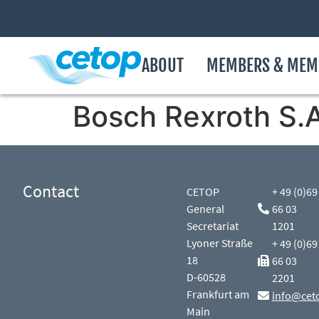
ABOUT
MEMBERS & MEM
Bosch Rexroth S.A
Contact
CETOP
+ 49 (0)69
General
66 03
Secretariat
1201
Lyoner Straße
+ 49 (0)69
18
66 03
D-60528
2201
Frankfurt am
info@cet
Main