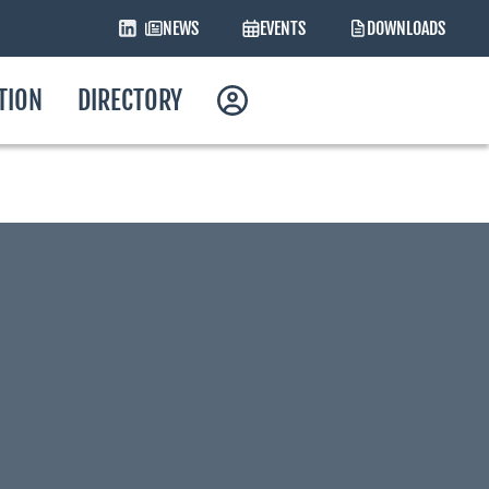
NEWS
EVENTS
DOWNLOADS
ATION
DIRECTORY