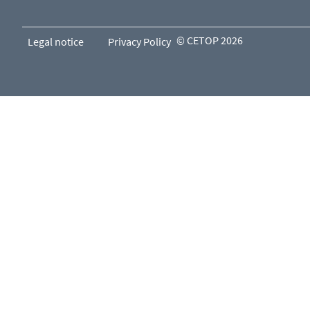
© CETOP 2026
Legal notice
Privacy Policy