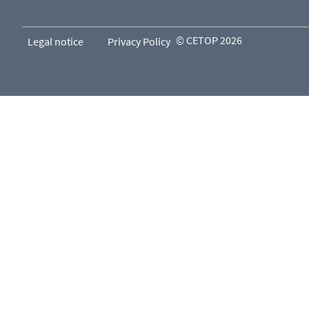
© CETOP 2026
Legal notice
Privacy Policy