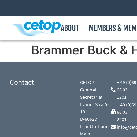
ABOUT
MEMBERS & MEM
Brammer Buck & 
Contact
CETOP
+ 49 (0)69
General
66 03
Secretariat
1201
Lyoner Straße
+ 49 (0)69
18
66 03
D-60528
2201
Frankfurt am
info@cet
Main