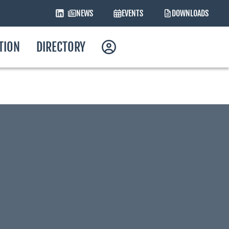
NEWS
EVENTS
DOWNLOADS
ATION
DIRECTORY