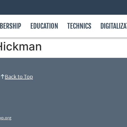
BERSHIP
EDUCATION
TECHNICS
DIGITALIZ
Hickman
Back to Top
op.org