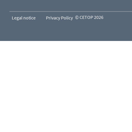
© CETOP 2026
Legal notice
Privacy Policy