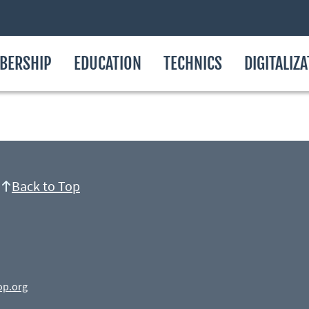
BERSHIP
EDUCATION
TECHNICS
DIGITALIZ
Back to Top
op.org