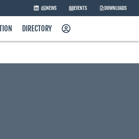
NEWS
EVENTS
DOWNLOADS
ATION
DIRECTORY