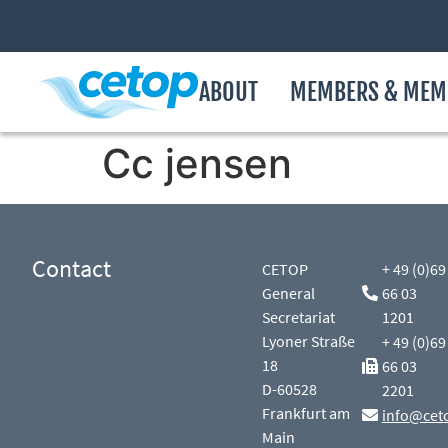
ABOUT
MEMBERS & MEM
Cc jensen
Contact
CETOP
+ 49 (0)69
General
66 03
Secretariat
1201
Lyoner Straße
+ 49 (0)69
18
66 03
D-60528
2201
Frankfurt am
info@cet
Main