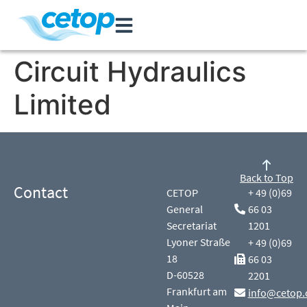
Circuit Hydraulics
Limited
Back to Top
Contact
CETOP
+ 49 (0)69
General
66 03
Secretariat
1201
Lyoner Straße
+ 49 (0)69
18
66 03
D-60528
2201
Frankfurt am
info@cetop.