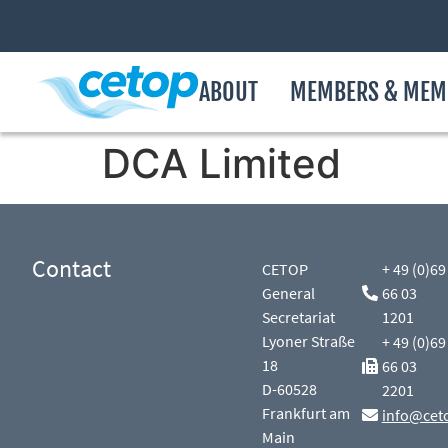
ABOUT
MEMBERS & MEM
DCA Limited
Contact
CETOP
+ 49 (0)69
General
66 03
Secretariat
1201
Lyoner Straße
+ 49 (0)69
18
66 03
D-60528
2201
Frankfurt am
info@cet
Main