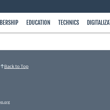
BERSHIP
EDUCATION
TECHNICS
DIGITALIZ
Back to Top
op.org