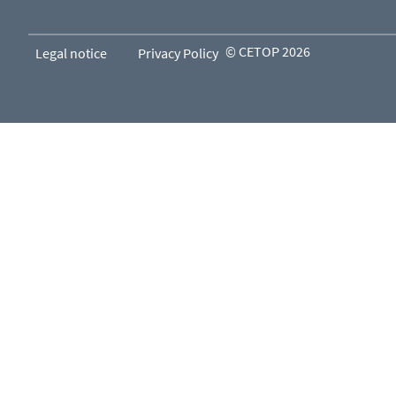
© CETOP 2026
Legal notice
Privacy Policy