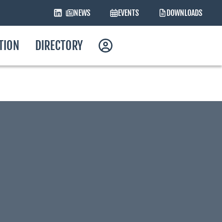
NEWS
EVENTS
DOWNLOADS
ATION
DIRECTORY