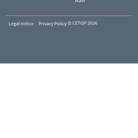
Main
© CETOP 2026
Legal notice
Privacy Policy