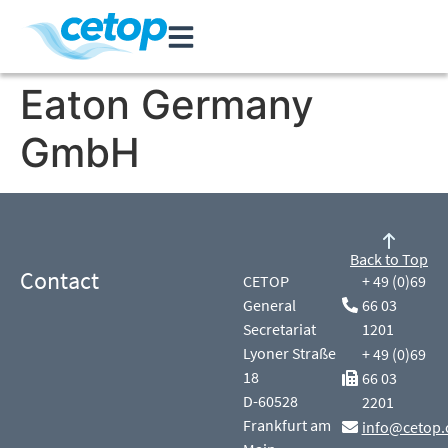
Eaton Germany
GmbH
Back to Top
Contact
CETOP
+ 49 (0)69
General
66 03
Secretariat
1201
Lyoner Straße
+ 49 (0)69
18
66 03
D-60528
2201
Frankfurt am
info@cetop.