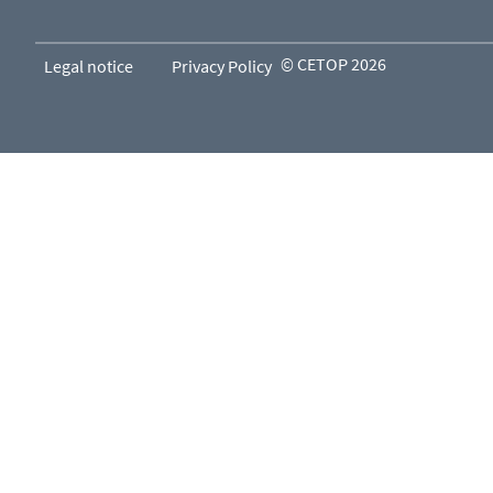
© CETOP 2026
Legal notice
Privacy Policy