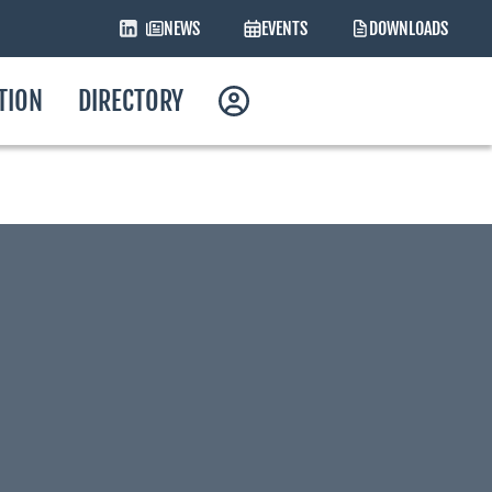
NEWS
EVENTS
DOWNLOADS
ATION
DIRECTORY