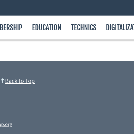
BERSHIP
EDUCATION
TECHNICS
DIGITALIZ
Back to Top
op.org