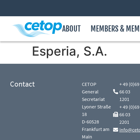
ABOUT
MEMBERS & MEM
Esperia, S.A.
Contact
CETOP
+ 49 (0)69
General
66 03
Secretariat
1201
Lyoner Straße
+ 49 (0)69
18
66 03
D-60528
2201
Frankfurt am
info@cet
Main