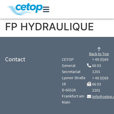
FP HYDRAULIQUE
Back to Top
Contact
CETOP
+ 49 (0)69
General
66 03
Secretariat
1201
Lyoner Straße
+ 49 (0)69
18
66 03
D-60528
2201
Frankfurt am
info@cetop.
Main