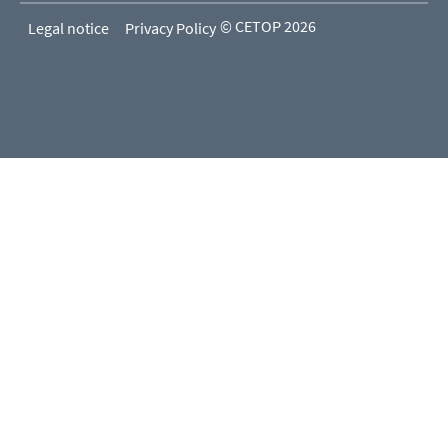
© CETOP 2026
Legal notice
Privacy Policy