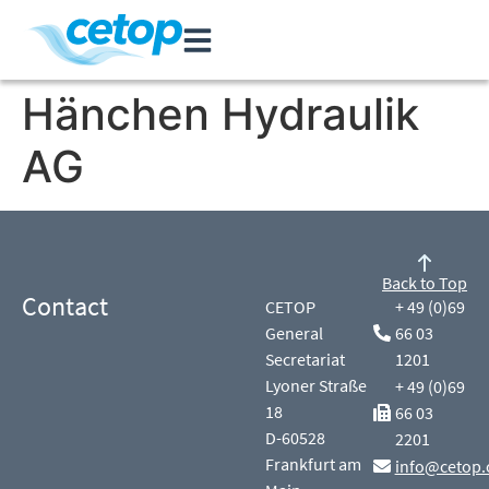
Hänchen Hydraulik
AG
Back to Top
Contact
CETOP
+ 49 (0)69
General
66 03
Secretariat
1201
Lyoner Straße
+ 49 (0)69
18
66 03
D-60528
2201
Frankfurt am
info@cetop.