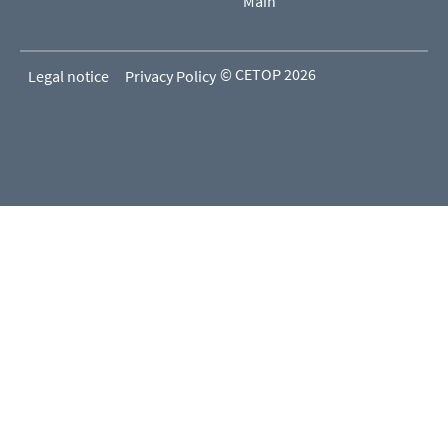
Main
© CETOP 2026
Legal notice
Privacy Policy