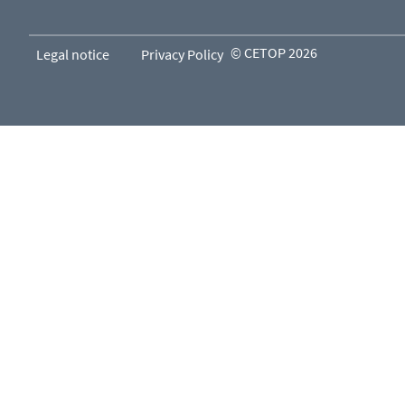
© CETOP 2026
Legal notice
Privacy Policy