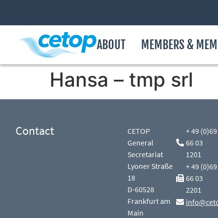
ABOUT
MEMBERS & MEM
Hansa – tmp srl
Contact
CETOP
+ 49 (0)69
General
66 03
Secretariat
1201
Lyoner Straße
+ 49 (0)69
18
66 03
D-60528
2201
Frankfurt am
info@cet
Main