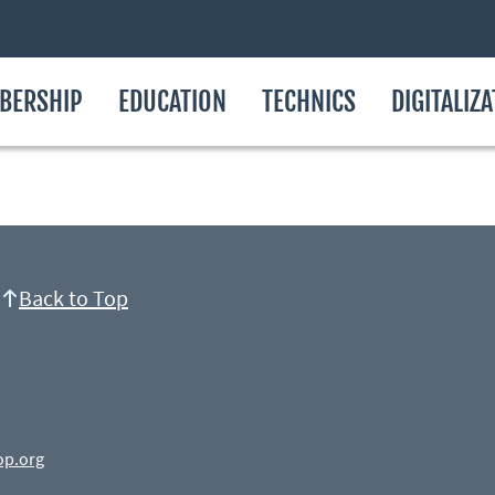
BERSHIP
EDUCATION
TECHNICS
DIGITALIZ
Back to Top
op.org