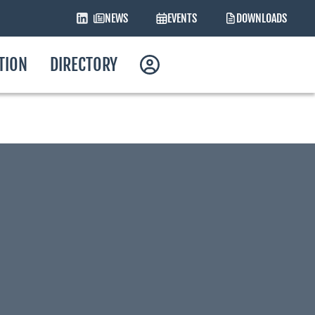
NEWS
EVENTS
DOWNLOADS
ATION
DIRECTORY