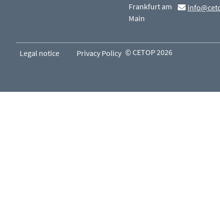
Frankfurt am
info@cet
Main
© CETOP 2026
Legal notice
Privacy Policy