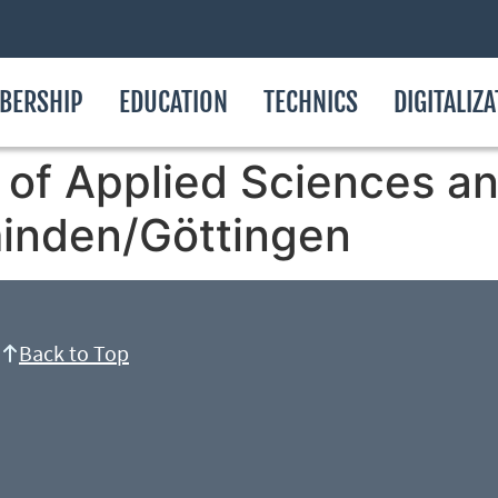
BERSHIP
EDUCATION
TECHNICS
DIGITALIZ
of Applied Sciences an
inden/Göttingen
Back to Top