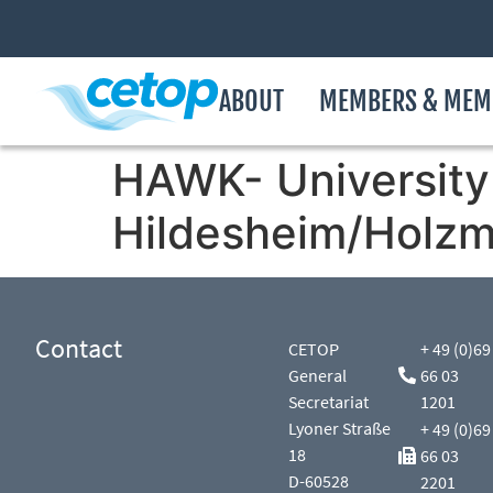
ABOUT
MEMBERS & MEM
HAWK- University 
Hildesheim/Holzm
Contact
CETOP
+ 49 (0)69
General
66 03
Secretariat
1201
Lyoner Straße
+ 49 (0)69
18
66 03
D-60528
2201