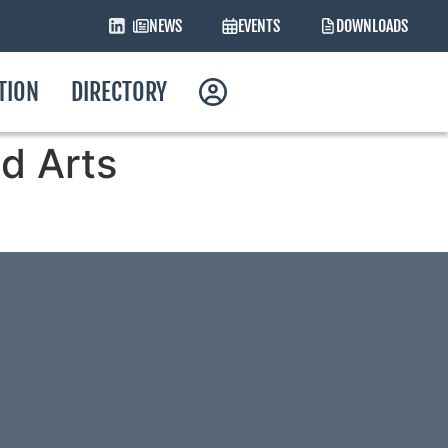
NEWS
EVENTS
DOWNLOADS
ATION
DIRECTORY
d Arts