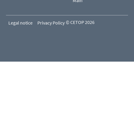
Main
© CETOP 2026
Legal notice
Privacy Policy