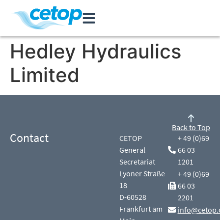
Hedley Hydraulics
Limited
Back to Top
Contact
CETOP
+ 49 (0)69
General
66 03
Secretariat
1201
Lyoner Straße
+ 49 (0)69
18
66 03
D-60528
2201
Frankfurt am
info@cetop.