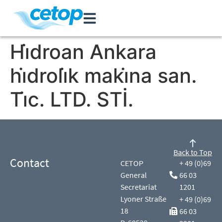
Hi̇droan Ankara
hi̇droli̇k maki̇na san.
Ti̇c. LTD. STİ.
Back to Top
Contact
CETOP
+ 49 (0)69
General
66 03
Secretariat
1201
Lyoner Straße
+ 49 (0)69
18
66 03