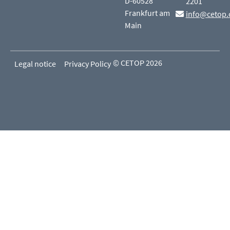
D-60528
2201
Frankfurt am
info@cetop.
Main
© CETOP 2026
Legal notice
Privacy Policy