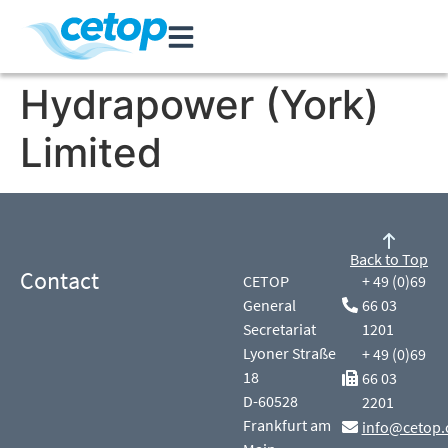
Hydrapower (York)
Limited
Back to Top
Contact
CETOP
+ 49 (0)69
General
66 03
Secretariat
1201
Lyoner Straße
+ 49 (0)69
18
66 03
D-60528
2201
Frankfurt am
info@cetop.