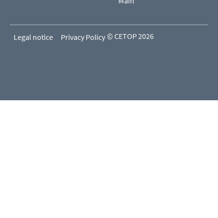
Main
© CETOP 2026
Legal notice
Privacy Policy