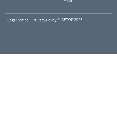
Main
© CETOP 2026
Legal notice
Privacy Policy