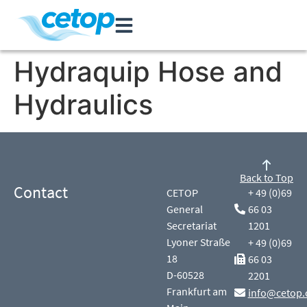
Hydraquip Hose and
Hydraulics
Back to Top
Contact
CETOP
+ 49 (0)69
General
66 03
Secretariat
1201
Lyoner Straße
+ 49 (0)69
18
66 03
D-60528
2201
Frankfurt am
info@cetop.