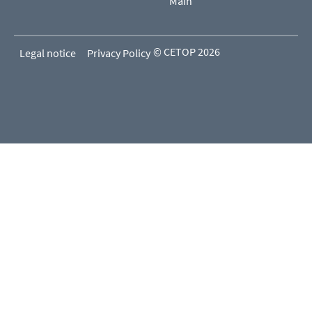
Main
© CETOP 2026
Legal notice
Privacy Policy