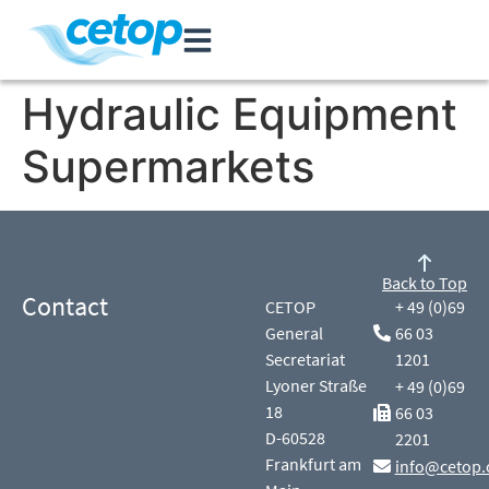
Hydraulic Equipment
Supermarkets
Back to Top
Contact
CETOP
+ 49 (0)69
General
66 03
Secretariat
1201
Lyoner Straße
+ 49 (0)69
18
66 03
D-60528
2201
Frankfurt am
info@cetop.