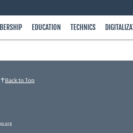
BERSHIP
EDUCATION
TECHNICS
DIGITALIZ
Back to Top
op.org