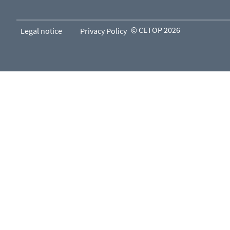
© CETOP 2026
Legal notice
Privacy Policy