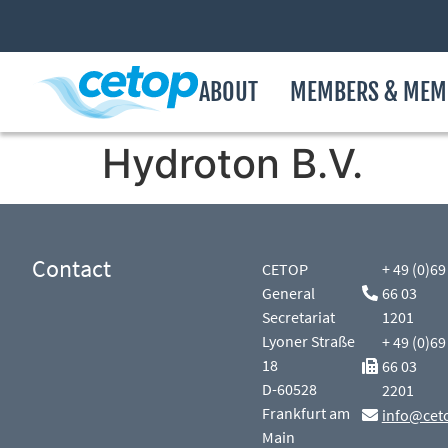
ABOUT
MEMBERS & MEM
Hydroton B.V.
Contact
CETOP
+ 49 (0)69
General
66 03
Secretariat
1201
Lyoner Straße
+ 49 (0)69
18
66 03
D-60528
2201
Frankfurt am
info@cet
Main