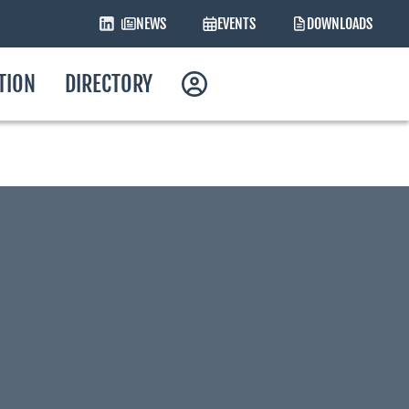
NEWS
EVENTS
DOWNLOADS
ATION
DIRECTORY