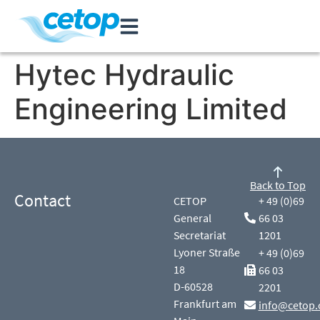
Hytec Hydraulic
Engineering Limited
Back to Top
Contact
CETOP
+ 49 (0)69
General
66 03
Secretariat
1201
Lyoner Straße
+ 49 (0)69
18
66 03
D-60528
2201
Frankfurt am
info@cetop.