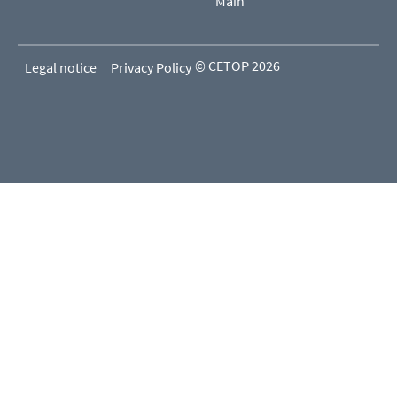
Main
© CETOP 2026
Legal notice
Privacy Policy