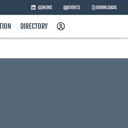
NEWS
EVENTS
DOWNLOADS
ATION
DIRECTORY