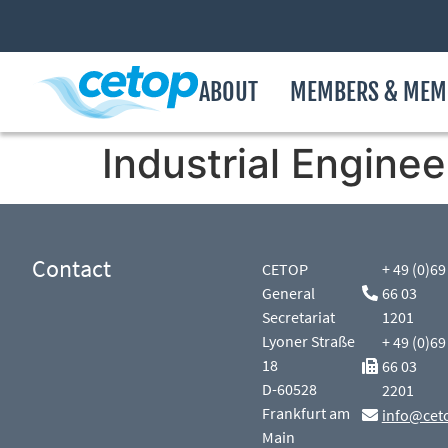
ABOUT
MEMBERS & MEM
Industrial Enginee
Contact
CETOP
+ 49 (0)69
General
66 03
Secretariat
1201
Lyoner Straße
+ 49 (0)69
18
66 03
D-60528
2201
Frankfurt am
info@cet
Main