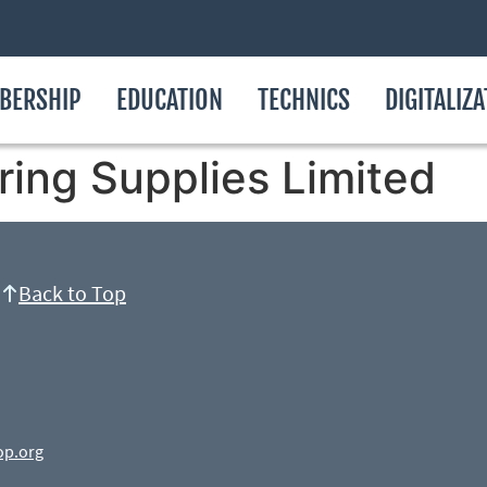
BERSHIP
EDUCATION
TECHNICS
DIGITALIZ
ring Supplies Limited
Back to Top
op.org