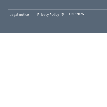
© CETOP 2026
Legal notice
Privacy Policy