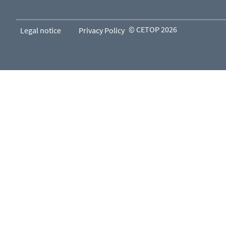
© CETOP 2026
Legal notice
Privacy Policy