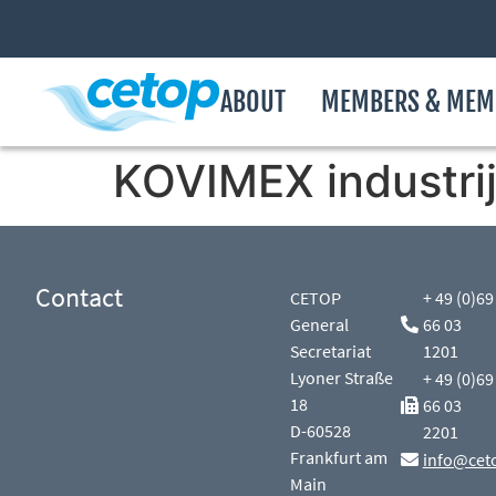
ABOUT
MEMBERS & MEM
KOVIMEX industrij
Contact
CETOP
+ 49 (0)69
General
66 03
Secretariat
1201
Lyoner Straße
+ 49 (0)69
18
66 03
D-60528
2201
Frankfurt am
info@cet
Main