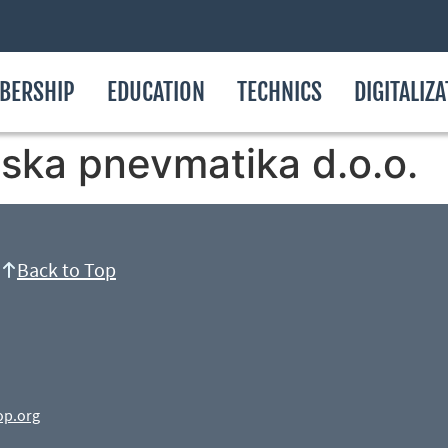
BERSHIP
EDUCATION
TECHNICS
DIGITALIZ
ska pnevmatika d.o.o.
Back to Top
op.org