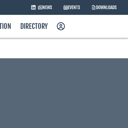
NEWS
EVENTS
DOWNLOADS
ATION
DIRECTORY