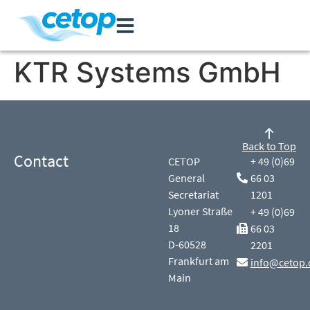
KTR Systems GmbH
Back to Top
Contact
CETOP
+ 49 (0)69
General
66 03
Secretariat
1201
Lyoner Straße
+ 49 (0)69
18
66 03
D-60528
2201
Frankfurt am
info@cetop.
Main