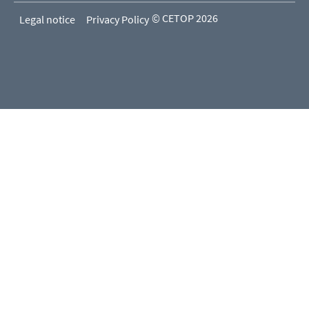
© CETOP 2026
Legal notice
Privacy Policy