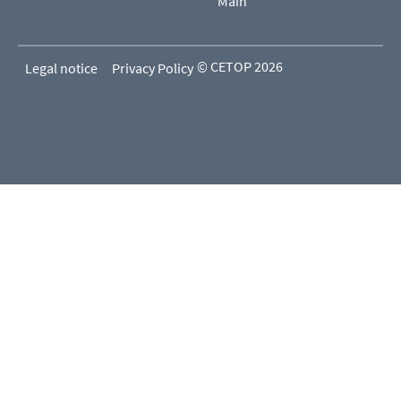
Main
© CETOP 2026
Legal notice
Privacy Policy