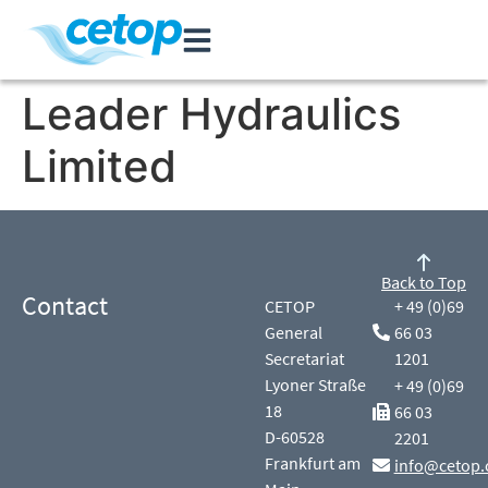
Leader Hydraulics
Limited
Back to Top
Contact
CETOP
+ 49 (0)69
General
66 03
Secretariat
1201
Lyoner Straße
+ 49 (0)69
18
66 03
D-60528
2201
Frankfurt am
info@cetop.