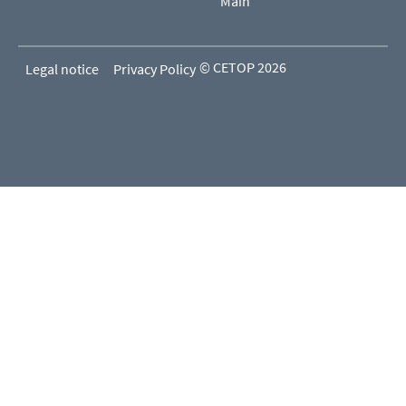
Main
© CETOP 2026
Legal notice
Privacy Policy