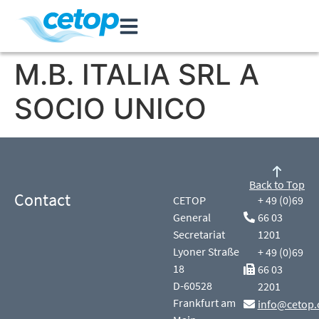
M.B. ITALIA SRL A
SOCIO UNICO
Back to Top
Contact
CETOP
+ 49 (0)69
General
66 03
Secretariat
1201
Lyoner Straße
+ 49 (0)69
18
66 03
D-60528
2201
Frankfurt am
info@cetop.